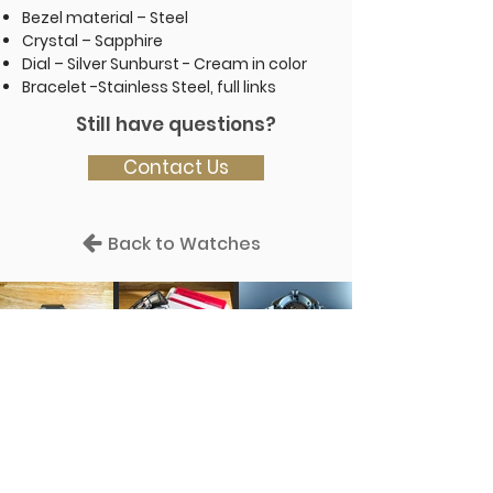
Bezel material – Steel
Crystal – Sapphire
Dial – Silver Sunburst - Cream in color
Bracelet -Stainless Steel, full links
Still have questions?
Contact Us
Back to Watches