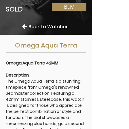
Buy
SOLD
Back to Watches
Omega Aqua Terra
Omega Aqua Terra 42MM
Description
The Omega Aqua Terra is a stunning
timepiece from Omega's renowned
Seamaster collection. Featuring a
42mm stainless steel case, this watch
is designed for those who appreciate
the perfect combination of style and
function. The dial showcases a
mesmerizing blue hands, gold second