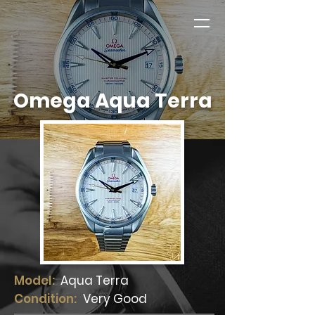
Omega Aqua Terra
Model:
Aqua Terra
Condition:
Very Good