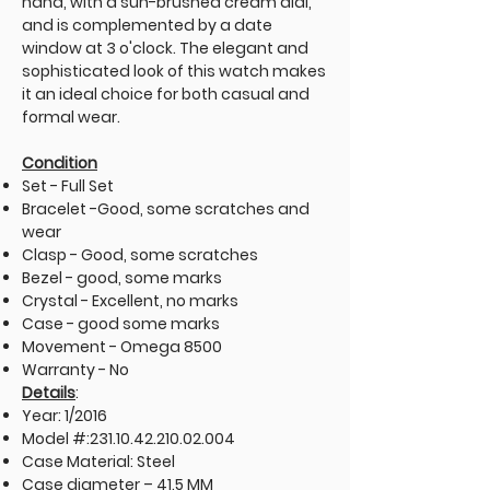
hand, with a sun-brushed cream dial,
and is complemented by a date
window at 3 o'clock. The elegant and
sophisticated look of this watch makes
it an ideal choice for both casual and
formal wear.
Condition
Set - Full Set
Bracelet -Good, some scratches and
wear
Clasp - Good, some scratches
Bezel - good, some marks
Crystal - Excellent, no marks
Case - good some marks
Movement - Omega 8500
Warranty - No
Details
:
Year: 1/2016
Model #:
231.10.42.210.02.004
Case Material: Steel
Case diameter – 41.5 MM