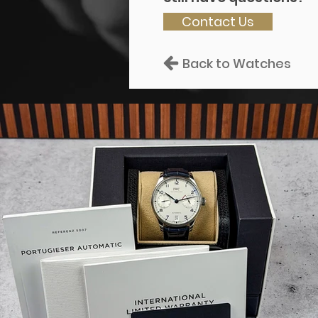
Contact Us
Back to Watches