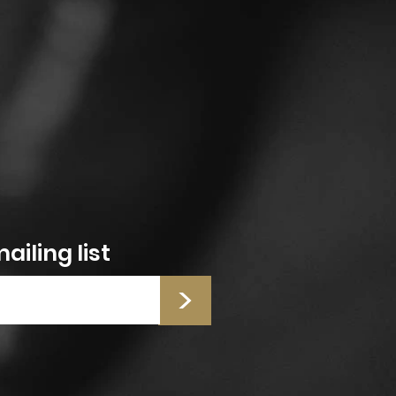
ailing list
>