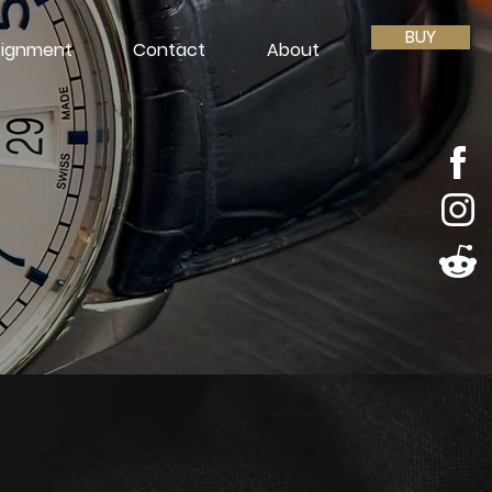
BUY
ignment
Contact
About