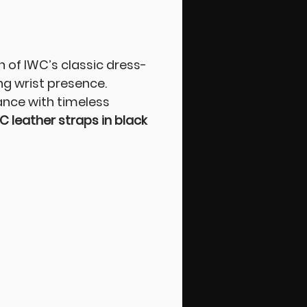
of IWC’s classic dress-
ng wrist presence.
ance with timeless
C leather straps in black