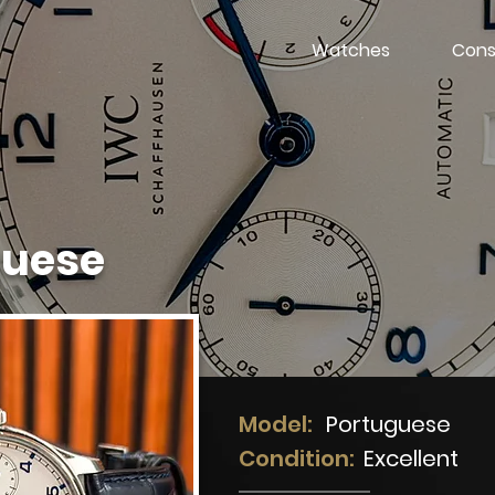
Watches
Cons
guese
Model:
Portuguese
Condition:
Excellent