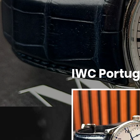
IWC Portu