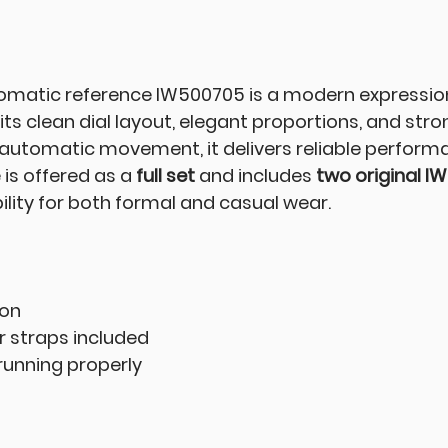
matic reference IW500705 is a modern expression 
ts clean dial layout, elegant proportions, and stro
automatic movement, it delivers reliable perform
 is offered as a
full set
and includes
two original IW
ibility for both formal and casual wear.
ion
r straps included
unning properly