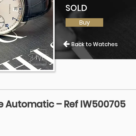
SOLD
Buy
Back to Watches
 Automatic – Ref IW500705