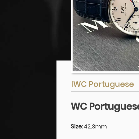
IWC Portuguese
WC Portuguese
Size:
42.3mm