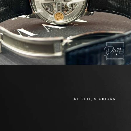
DETROIT, MICHIGAN