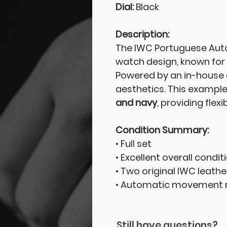
Dial:
Black
Description:
The IWC Portuguese Auto
watch design, known for i
Powered by an in-house 
aesthetics. This example
and navy
, providing flex
Condition Summary:
• Full set
• Excellent overall condit
• Two original IWC leathe
• Automatic movement r
Still have questions?