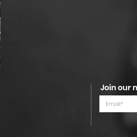
Join our m