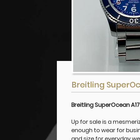
Breitling SuperO
Breitling SuperOcean A1
Up for sale is a mesmeriz
enough to wear for busi
and size for everyday wear