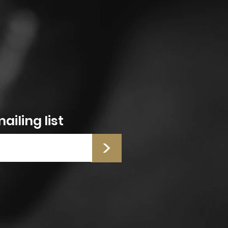
ailing list
>