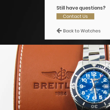
Still have questions?
Contact Us
Back to Watches