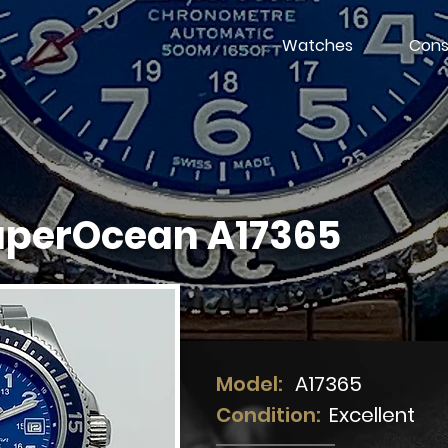
Watches
Cons
SuperOcean A17365
Model:
A17365
Condition:
Excellent