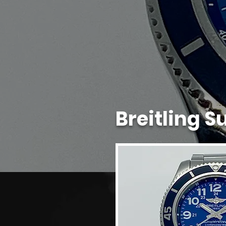
Breitling 