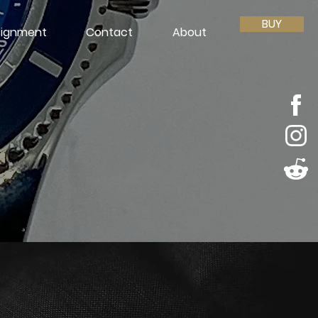
BUY
ignment
Contact
About