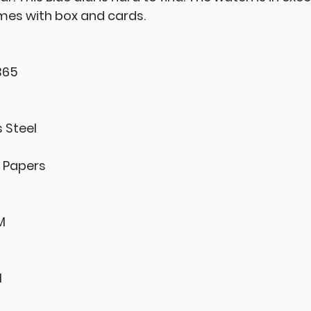
omes with box and cards.
365
s Steel
& Papers
M
l