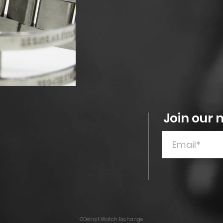
Join our m
©Detroit Watch Exchange