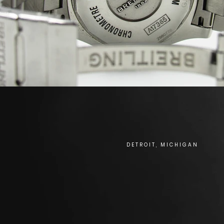
DETROIT, MICHIGAN