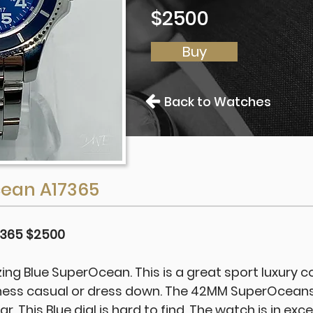
$2500
Buy
Back to Watches
cean A17365
7365 $2500
ing Blue SuperOcean. This is a great sport luxury 
ness casual or dress down. The 42MM SuperOceans
. This Blue dial is hard to find. The watch is in exce