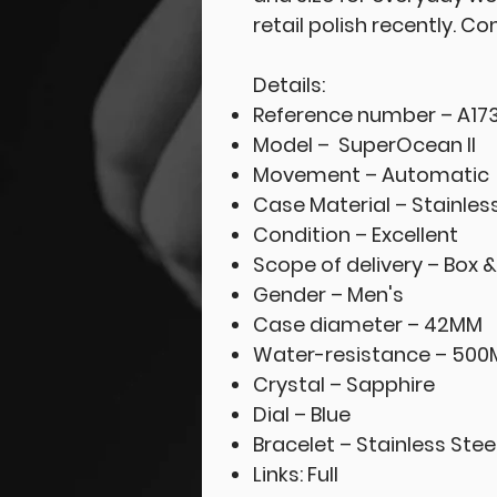
retail polish recently. C
Details:
Reference number – A17
Model – SuperOcean II
Movement – Automatic
Case Material – Stainles
Condition – Excellent
Scope of delivery – Box 
Gender – Men's
Case diameter – 42MM
Water-resistance – 500
Crystal – Sapphire
Dial – Blue
Bracelet – Stainless Stee
Links: Full