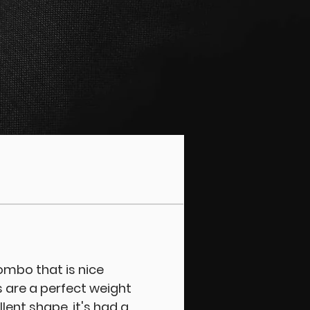
combo that is nice
 are a perfect weight
llent shape, it's had a